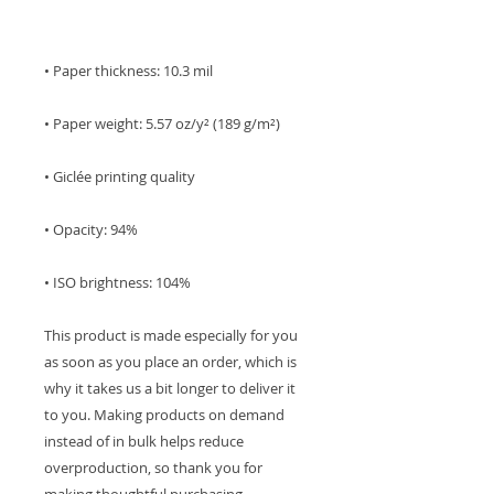
• ISO brightness: 104%
This product is made especially for you 
as soon as you place an order, which is 
why it takes us a bit longer to deliver it 
to you. Making products on demand 
instead of in bulk helps reduce 
overproduction, so thank you for 
making thoughtful purchasing 