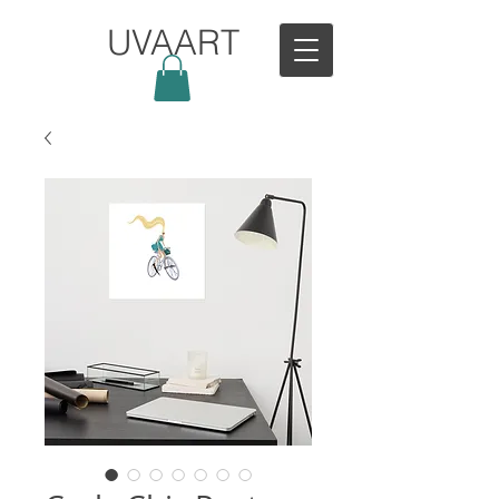
UVAART