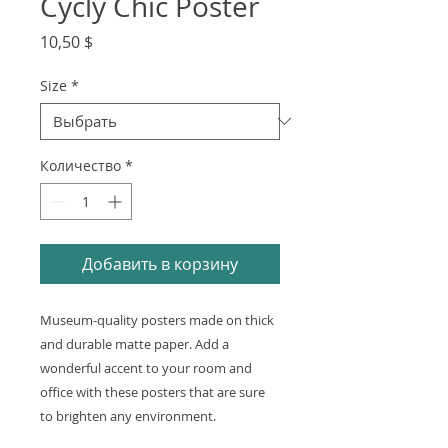
Cycly Chic Poster
Цена
10,50 $
Size
*
Количество
*
Добавить в корзину
Museum-quality posters made on thick 
and durable matte paper. Add a 
wonderful accent to your room and 
office with these posters that are sure 