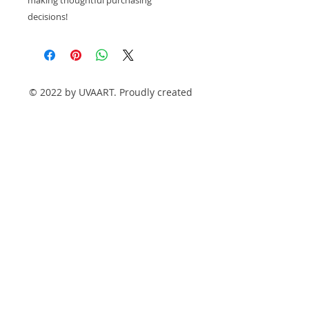
decisions!
© 2022 by UVAART. Proudly created
with
Wix.com