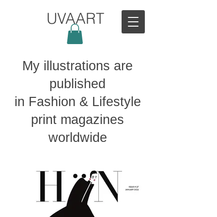
UVAART
My illustrations are
published
in Fashion & Lifestyle
print magazines
worldwide